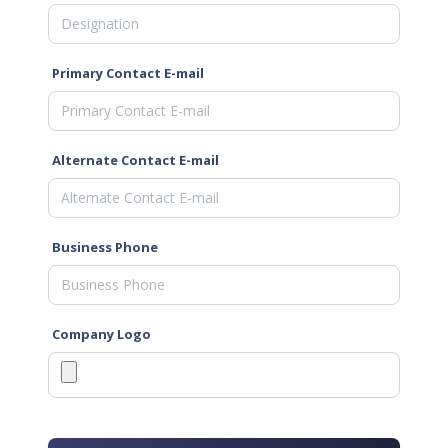
Primary Contact E-mail
Alternate Contact E-mail
Business Phone
Company Logo