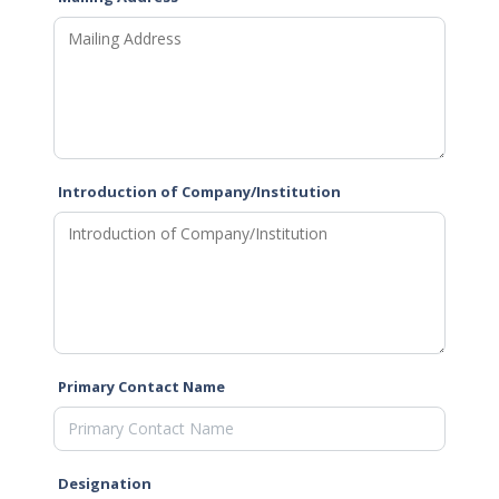
Introduction of Company/Institution
Primary Contact Name
Designation