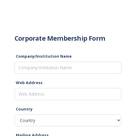
Corporate Membership Form
Company/Institution Name
Web Address
Country
Mailing Address