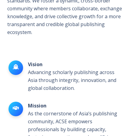
standards. We foster a dynamic, cross-border
community where members collaborate, exchange
knowledge, and drive collective growth for a more
transparent and credible global publishing
ecosystem.
Vision
Advancing scholarly publishing across
Asia through integrity, innovation, and
global collaboration.
Mission
As the cornerstone of Asia’s publishing
community, ACSE empowers
professionals by building capacity,