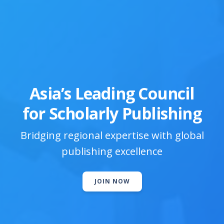
Asia’s Leading Council
for Scholarly Publishing
Bridging regional expertise with global
publishing excellence
JOIN NOW