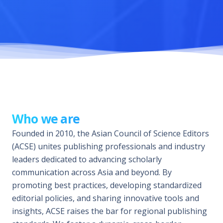
Who we are
Founded in 2010, the Asian Council of Science Editors
(ACSE) unites publishing professionals and industry
leaders dedicated to advancing scholarly
communication across Asia and beyond. By
promoting best practices, developing standardized
editorial policies, and sharing innovative tools and
insights, ACSE raises the bar for regional publishing