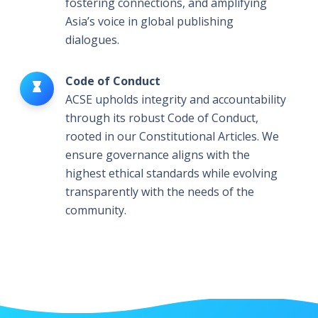
fostering connections, and amplifying
Asia’s voice in global publishing
dialogues.
Code of Conduct
ACSE upholds integrity and accountability
through its robust Code of Conduct,
rooted in our Constitutional Articles. We
ensure governance aligns with the
highest ethical standards while evolving
transparently with the needs of the
community.