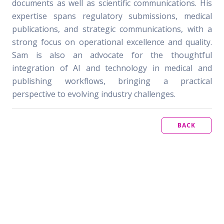
documents as well as scientific communications. His
expertise spans regulatory submissions, medical
publications, and strategic communications, with a
strong focus on operational excellence and quality.
Sam is also an advocate for the thoughtful
integration of AI and technology in medical and
publishing workflows, bringing a practical
perspective to evolving industry challenges.
BACK