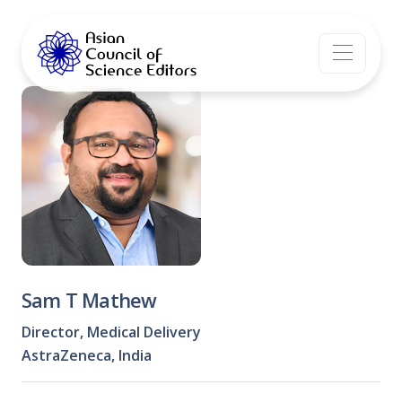
Sam T Mathew
Director, Medical Delivery
AstraZeneca, India