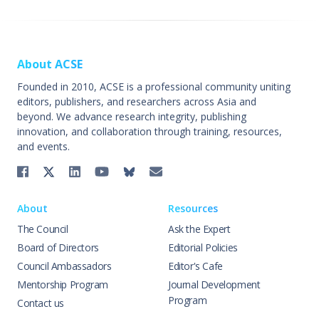
About ACSE
Founded in 2010, ACSE is a professional community uniting
editors, publishers, and researchers across Asia and
beyond. We advance research integrity, publishing
innovation, and collaboration through training, resources,
and events.
About
Resources
The Council
Ask the Expert
Board of Directors
Editorial Policies
Council Ambassadors
Editor's Cafe
Mentorship Program
Journal Development
Program
Contact us