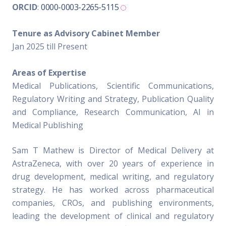
ORCID
:
0000-0003-2265-5115
Tenure as Advisory Cabinet Member
Jan 2025 till Present
Areas of Expertise
Medical Publications, Scientific Communications,
Regulatory Writing and Strategy, Publication Quality
and Compliance, Research Communication, AI in
Medical Publishing
Sam T Mathew is Director of Medical Delivery at
AstraZeneca, with over 20 years of experience in
drug development, medical writing, and regulatory
strategy. He has worked across pharmaceutical
companies, CROs, and publishing environments,
leading the development of clinical and regulatory