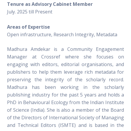
Tenure as Advisory Cabinet Member
July. 2025 till Present
Areas of Expertise
Open infrastructure, Research Integrity, Metadata
Madhura Amdekar is a Community Engagement
Manager at Crossref where she focuses on
engaging with editors, editorial organisations, and
publishers to help them leverage rich metadata for
preserving the integrity of the scholarly record.
Madhura has been working in the scholarly
publishing industry for the past 5 years and holds a
PhD in Behavioural Ecology from the Indian Institute
of Science (India). She is also a member of the Board
of the Directors of International Society of Managing
and Technical Editors (ISMTE) and is based in the