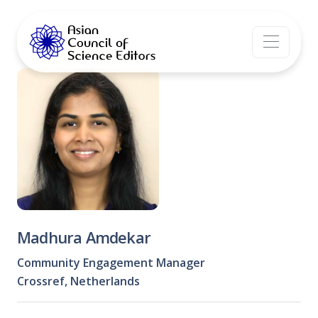
Madhura Amdekar
Community Engagement Manager
Crossref, Netherlands