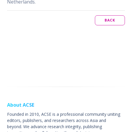
Netherlands.
BACK
About ACSE
Founded in 2010, ACSE is a professional community uniting
editors, publishers, and researchers across Asia and
beyond. We advance research integrity, publishing