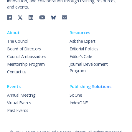
innovation, and collaboration through training, resources,
and events.
About
Resources
The Council
Ask the Expert
Board of Directors
Editorial Policies
Council Ambassadors
Editor's Cafe
Mentorship Program
Journal Development
Program
Contact us
Events
Publishing Solutions
Annual Meeting
SciOne
Virtual Events
IndexONE
Past Events